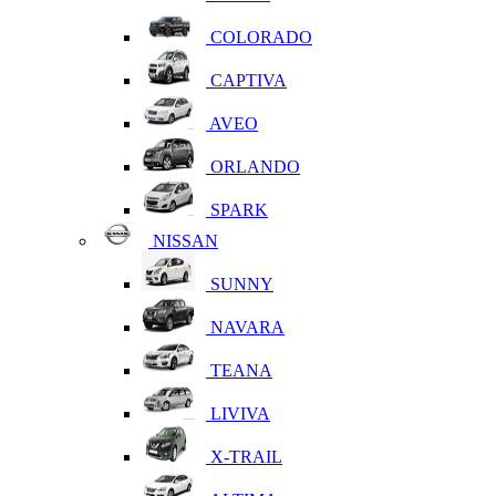
COLORADO
CAPTIVA
AVEO
ORLANDO
SPARK
NISSAN
SUNNY
NAVARA
TEANA
LIVIVA
X-TRAIL