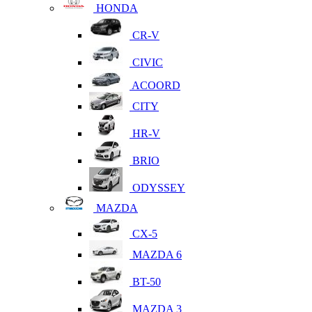
HONDA
CR-V
CIVIC
ACOORD
CITY
HR-V
BRIO
ODYSSEY
MAZDA
CX-5
MAZDA 6
BT-50
MAZDA 3