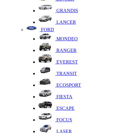
GRANDIS
LANCER
FORD
MONDEO
RANGER
EVEREST
TRANSIT
ECOSPORT
FIESTA
ESCAPE
FOCUS
LASER