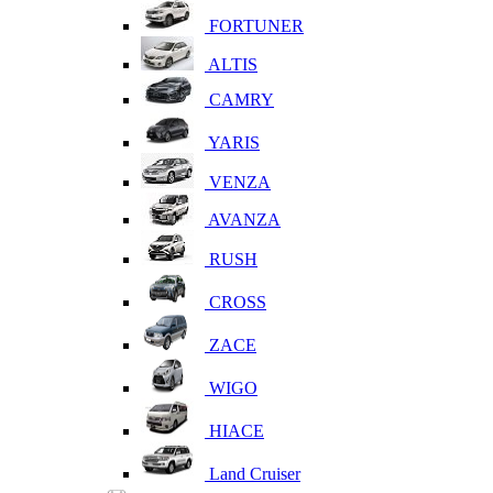
FORTUNER
ALTIS
CAMRY
YARIS
VENZA
AVANZA
RUSH
CROSS
ZACE
WIGO
HIACE
Land Cruiser