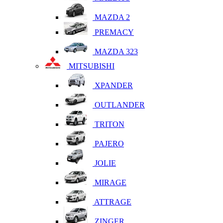
MAZDA 2
PREMACY
MAZDA 323
MITSUBISHI
XPANDER
OUTLANDER
TRITON
PAJERO
JOLIE
MIRAGE
ATTRAGE
ZINGER