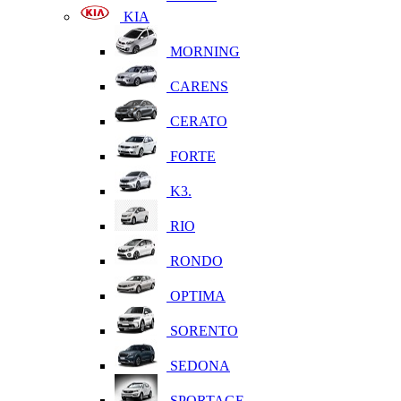
KIA
MORNING
CARENS
CERATO
FORTE
K3.
RIO
RONDO
OPTIMA
SORENTO
SEDONA
SPORTAGE