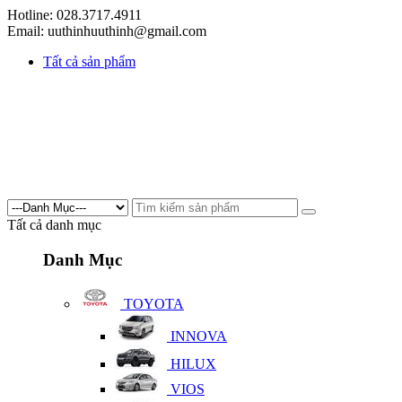
Hotline: 028.3717.4911
Email: uuthinhuuthinh@gmail.com
Tất cả sản phẩm
Tất cả danh mục
Danh Mục
TOYOTA
INNOVA
HILUX
VIOS