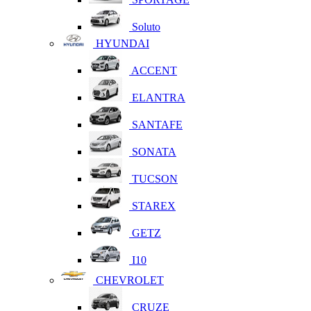
Soluto
HYUNDAI
ACCENT
ELANTRA
SANTAFE
SONATA
TUCSON
STAREX
GETZ
I10
CHEVROLET
CRUZE