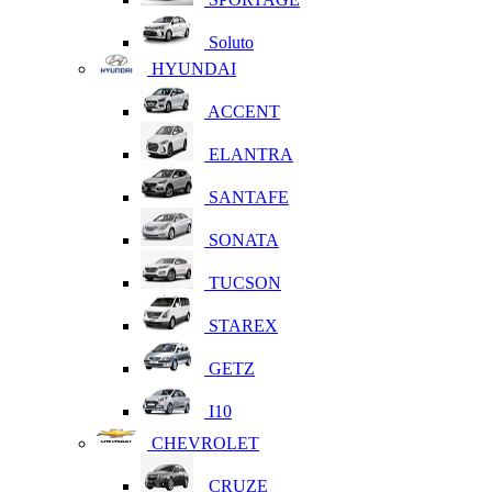
Soluto
HYUNDAI
ACCENT
ELANTRA
SANTAFE
SONATA
TUCSON
STAREX
GETZ
I10
CHEVROLET
CRUZE