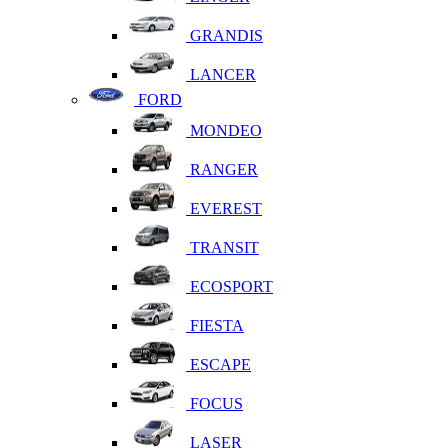
GRANDIS
LANCER
FORD
MONDEO
RANGER
EVEREST
TRANSIT
ECOSPORT
FIESTA
ESCAPE
FOCUS
LASER