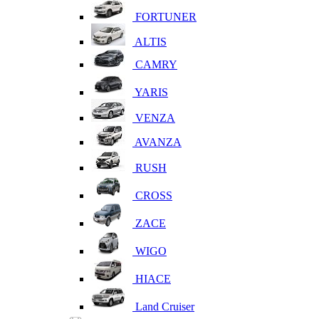
FORTUNER
ALTIS
CAMRY
YARIS
VENZA
AVANZA
RUSH
CROSS
ZACE
WIGO
HIACE
Land Cruiser