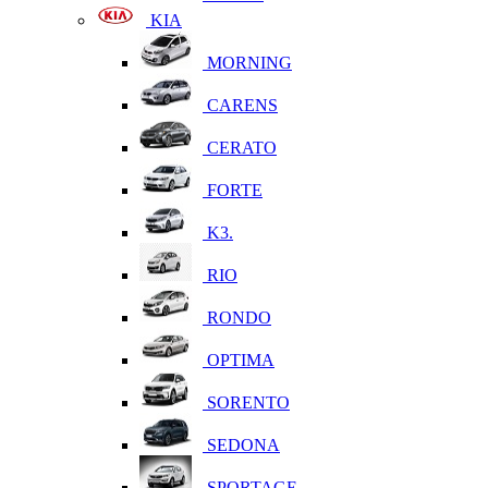
KIA
MORNING
CARENS
CERATO
FORTE
K3.
RIO
RONDO
OPTIMA
SORENTO
SEDONA
SPORTAGE