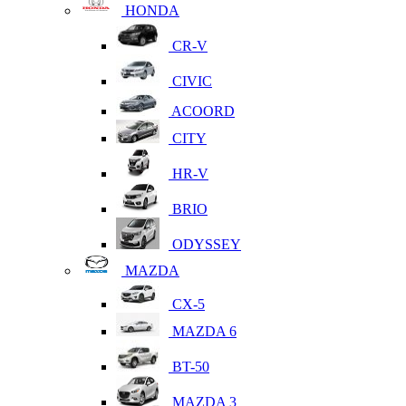
HONDA
CR-V
CIVIC
ACOORD
CITY
HR-V
BRIO
ODYSSEY
MAZDA
CX-5
MAZDA 6
BT-50
MAZDA 3