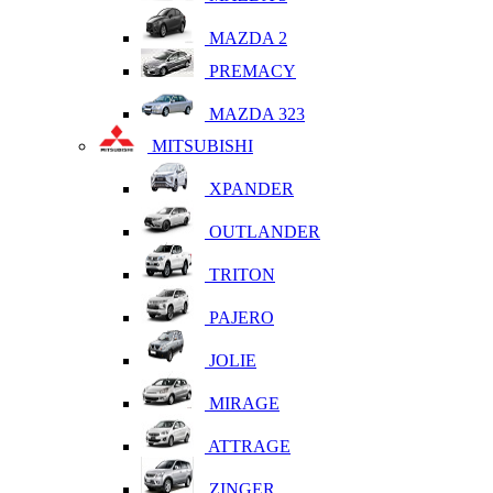
MAZDA 2
PREMACY
MAZDA 323
MITSUBISHI
XPANDER
OUTLANDER
TRITON
PAJERO
JOLIE
MIRAGE
ATTRAGE
ZINGER