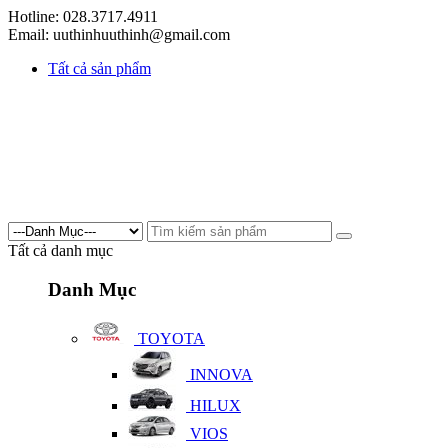
Hotline: 028.3717.4911
Email: uuthinhuuthinh@gmail.com
Tất cả sản phẩm
Tất cả danh mục
Danh Mục
TOYOTA
INNOVA
HILUX
VIOS