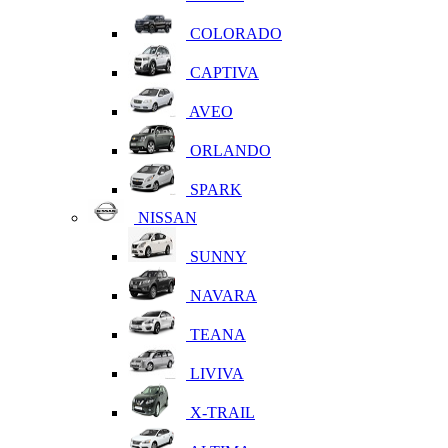
COLORADO
CAPTIVA
AVEO
ORLANDO
SPARK
NISSAN
SUNNY
NAVARA
TEANA
LIVIVA
X-TRAIL