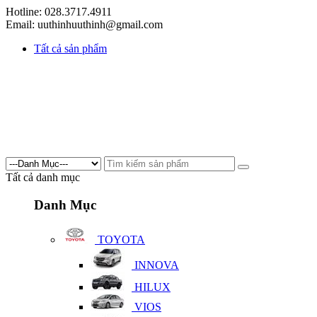
Hotline: 028.3717.4911
Email: uuthinhuuthinh@gmail.com
Tất cả sản phẩm
Tất cả danh mục
Danh Mục
TOYOTA
INNOVA
HILUX
VIOS