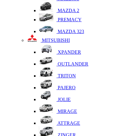
MAZDA 2
PREMACY
MAZDA 323
MITSUBISHI
XPANDER
OUTLANDER
TRITON
PAJERO
JOLIE
MIRAGE
ATTRAGE
ZINGER