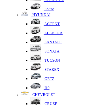
Soluto
HYUNDAI
ACCENT
ELANTRA
SANTAFE
SONATA
TUCSON
STAREX
GETZ
I10
CHEVROLET
CRUZE