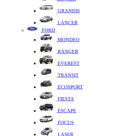
GRANDIS
LANCER
FORD
MONDEO
RANGER
EVEREST
TRANSIT
ECOSPORT
FIESTA
ESCAPE
FOCUS
LASER