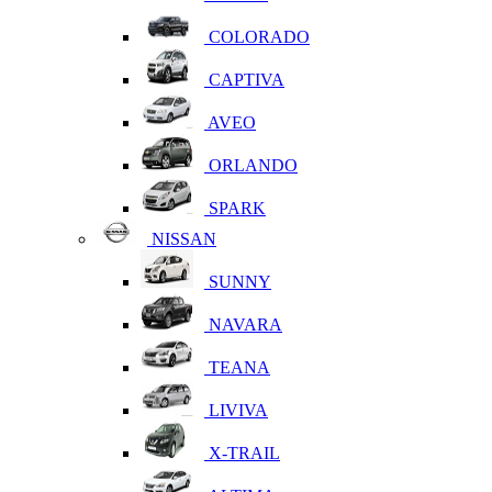
COLORADO
CAPTIVA
AVEO
ORLANDO
SPARK
NISSAN
SUNNY
NAVARA
TEANA
LIVIVA
X-TRAIL