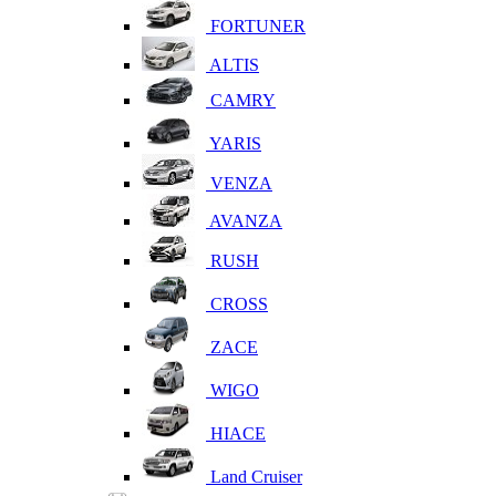
FORTUNER
ALTIS
CAMRY
YARIS
VENZA
AVANZA
RUSH
CROSS
ZACE
WIGO
HIACE
Land Cruiser