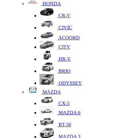
HONDA
CR-V
CIVIC
ACOORD
CITY
HR-V
BRIO
ODYSSEY
MAZDA
CX-5
MAZDA 6
BT-50
MAZDA 3