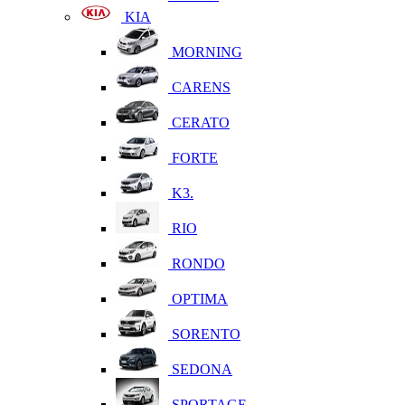
KIA
MORNING
CARENS
CERATO
FORTE
K3.
RIO
RONDO
OPTIMA
SORENTO
SEDONA
SPORTAGE