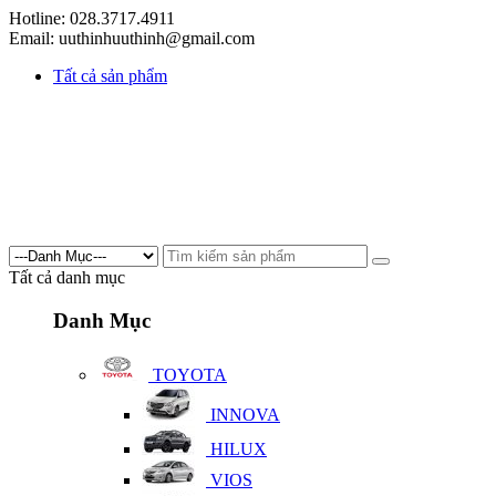
Hotline: 028.3717.4911
Email: uuthinhuuthinh@gmail.com
Tất cả sản phẩm
Tất cả danh mục
Danh Mục
TOYOTA
INNOVA
HILUX
VIOS