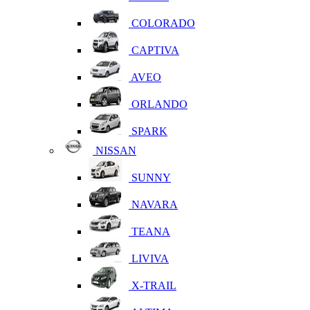
COLORADO
CAPTIVA
AVEO
ORLANDO
SPARK
NISSAN
SUNNY
NAVARA
TEANA
LIVIVA
X-TRAIL