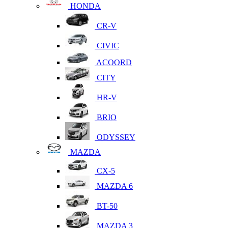
HONDA
CR-V
CIVIC
ACOORD
CITY
HR-V
BRIO
ODYSSEY
MAZDA
CX-5
MAZDA 6
BT-50
MAZDA 3