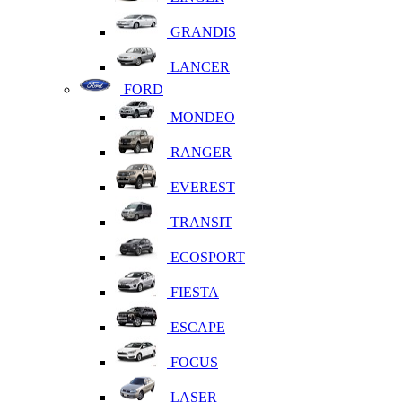
GRANDIS
LANCER
FORD
MONDEO
RANGER
EVEREST
TRANSIT
ECOSPORT
FIESTA
ESCAPE
FOCUS
LASER