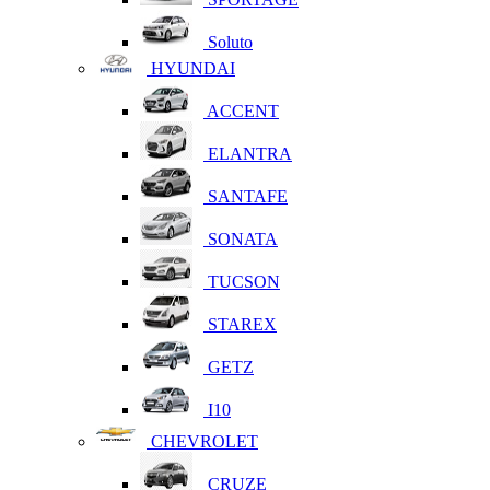
Soluto
HYUNDAI
ACCENT
ELANTRA
SANTAFE
SONATA
TUCSON
STAREX
GETZ
I10
CHEVROLET
CRUZE