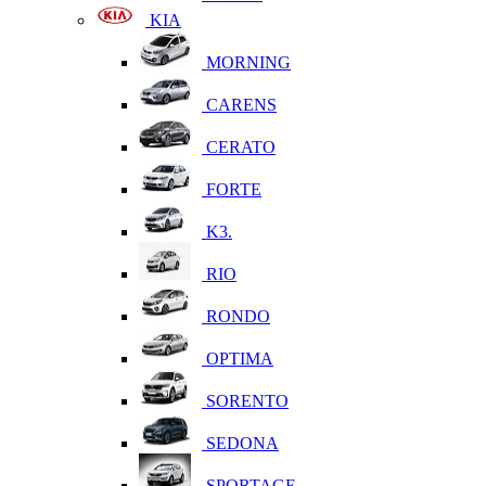
KIA
MORNING
CARENS
CERATO
FORTE
K3.
RIO
RONDO
OPTIMA
SORENTO
SEDONA
SPORTAGE