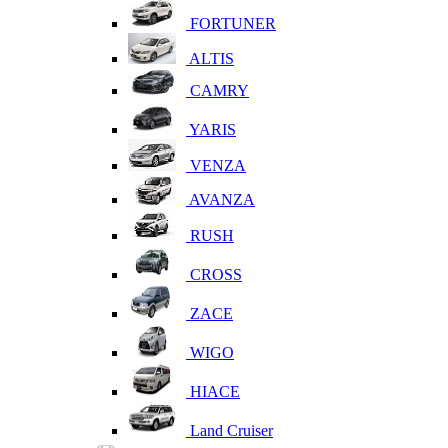
FORTUNER
ALTIS
CAMRY
YARIS
VENZA
AVANZA
RUSH
CROSS
ZACE
WIGO
HIACE
Land Cruiser