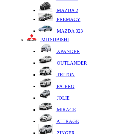
MAZDA 2
PREMACY
MAZDA 323
MITSUBISHI
XPANDER
OUTLANDER
TRITON
PAJERO
JOLIE
MIRAGE
ATTRAGE
ZINGER