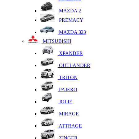
MAZDA 2
PREMACY
MAZDA 323
MITSUBISHI
XPANDER
OUTLANDER
TRITON
PAJERO
JOLIE
MIRAGE
ATTRAGE
ZINGER