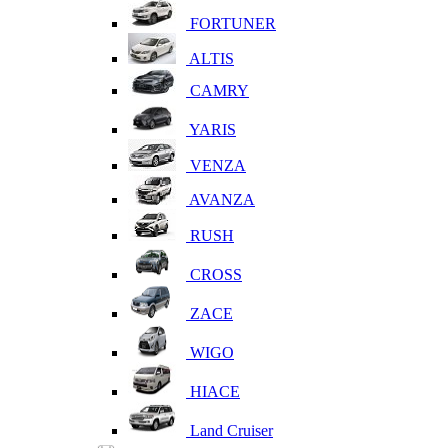
FORTUNER
ALTIS
CAMRY
YARIS
VENZA
AVANZA
RUSH
CROSS
ZACE
WIGO
HIACE
Land Cruiser