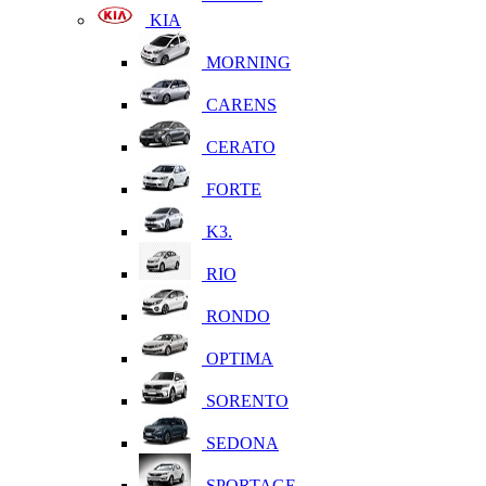
KIA
MORNING
CARENS
CERATO
FORTE
K3.
RIO
RONDO
OPTIMA
SORENTO
SEDONA
SPORTAGE