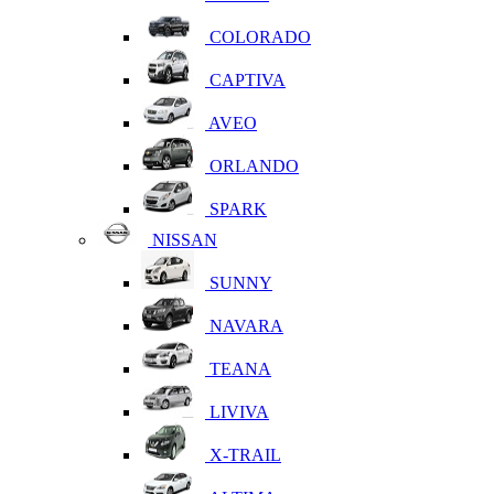
COLORADO
CAPTIVA
AVEO
ORLANDO
SPARK
NISSAN
SUNNY
NAVARA
TEANA
LIVIVA
X-TRAIL