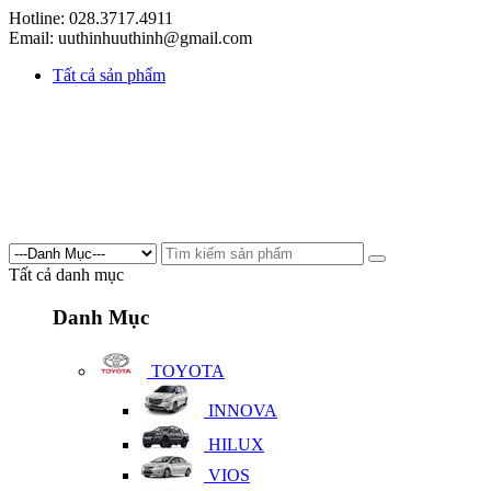
Hotline: 028.3717.4911
Email: uuthinhuuthinh@gmail.com
Tất cả sản phẩm
Tất cả danh mục
Danh Mục
TOYOTA
INNOVA
HILUX
VIOS