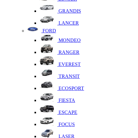
GRANDIS
LANCER
FORD
MONDEO
RANGER
EVEREST
TRANSIT
ECOSPORT
FIESTA
ESCAPE
FOCUS
LASER