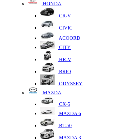
HONDA
CR-V
CIVIC
ACOORD
CITY
HR-V
BRIO
ODYSSEY
MAZDA
CX-5
MAZDA 6
BT-50
MAZDA 3