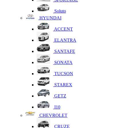
Soluto
HYUNDAI
ACCENT
ELANTRA
SANTAFE
SONATA
TUCSON
STAREX
GETZ
I10
CHEVROLET
CRUZE