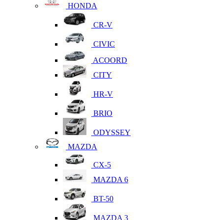
HONDA
CR-V
CIVIC
ACOORD
CITY
HR-V
BRIO
ODYSSEY
MAZDA
CX-5
MAZDA 6
BT-50
MAZDA 3