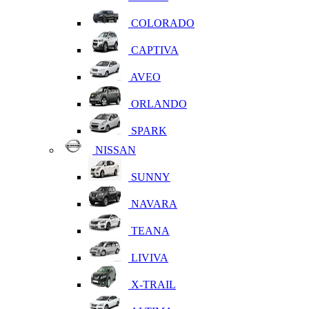
COLORADO
CAPTIVA
AVEO
ORLANDO
SPARK
NISSAN
SUNNY
NAVARA
TEANA
LIVIVA
X-TRAIL