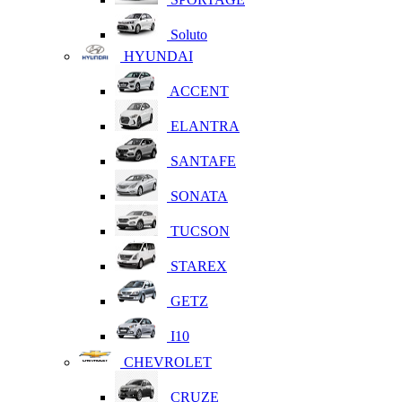
Soluto
HYUNDAI
ACCENT
ELANTRA
SANTAFE
SONATA
TUCSON
STAREX
GETZ
I10
CHEVROLET
CRUZE