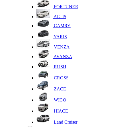
FORTUNER
ALTIS
CAMRY
YARIS
VENZA
AVANZA
RUSH
CROSS
ZACE
WIGO
HIACE
Land Cruiser