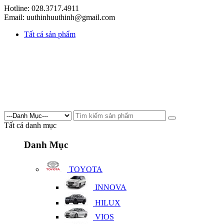
Hotline: 028.3717.4911
Email: uuthinhuuthinh@gmail.com
Tất cả sản phẩm
Tất cả danh mục
Danh Mục
TOYOTA
INNOVA
HILUX
VIOS