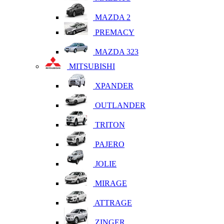
MAZDA 2
PREMACY
MAZDA 323
MITSUBISHI
XPANDER
OUTLANDER
TRITON
PAJERO
JOLIE
MIRAGE
ATTRAGE
ZINGER