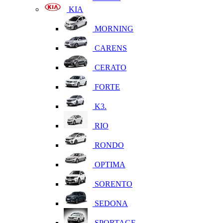
KIA
MORNING
CARENS
CERATO
FORTE
K3.
RIO
RONDO
OPTIMA
SORENTO
SEDONA
SPORTAGE