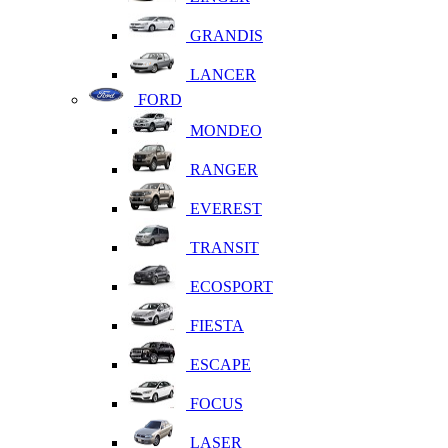
GRANDIS
LANCER
FORD
MONDEO
RANGER
EVEREST
TRANSIT
ECOSPORT
FIESTA
ESCAPE
FOCUS
LASER