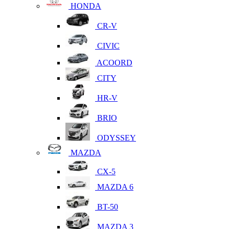
HONDA
CR-V
CIVIC
ACOORD
CITY
HR-V
BRIO
ODYSSEY
MAZDA
CX-5
MAZDA 6
BT-50
MAZDA 3