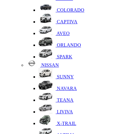
COLORADO
CAPTIVA
AVEO
ORLANDO
SPARK
NISSAN
SUNNY
NAVARA
TEANA
LIVIVA
X-TRAIL