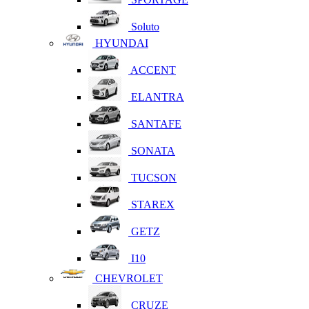
Soluto
HYUNDAI
ACCENT
ELANTRA
SANTAFE
SONATA
TUCSON
STAREX
GETZ
I10
CHEVROLET
CRUZE