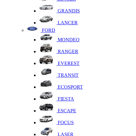
GRANDIS
LANCER
FORD
MONDEO
RANGER
EVEREST
TRANSIT
ECOSPORT
FIESTA
ESCAPE
FOCUS
LASER