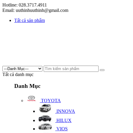
Hotline: 028.3717.4911
Email: uuthinhuuthinh@gmail.com
Tất cả sản phẩm
Tất cả danh mục
Danh Mục
TOYOTA
INNOVA
HILUX
VIOS