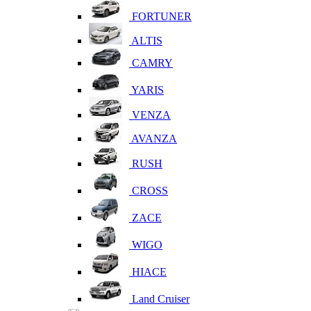
FORTUNER
ALTIS
CAMRY
YARIS
VENZA
AVANZA
RUSH
CROSS
ZACE
WIGO
HIACE
Land Cruiser