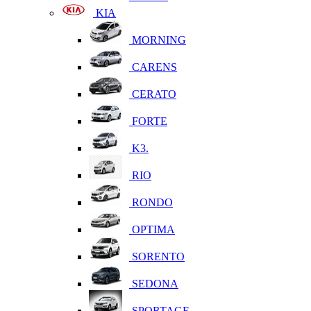
KIA
MORNING
CARENS
CERATO
FORTE
K3.
RIO
RONDO
OPTIMA
SORENTO
SEDONA
SPORTAGE