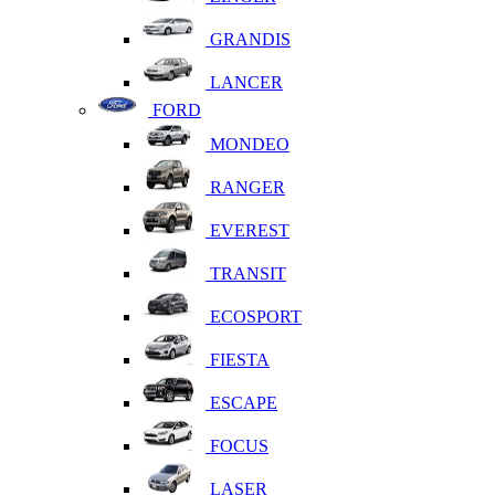
GRANDIS
LANCER
FORD
MONDEO
RANGER
EVEREST
TRANSIT
ECOSPORT
FIESTA
ESCAPE
FOCUS
LASER