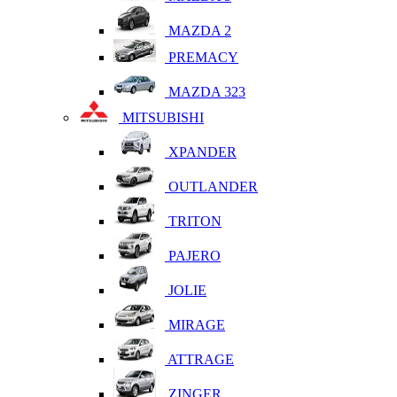
MAZDA 2
PREMACY
MAZDA 323
MITSUBISHI
XPANDER
OUTLANDER
TRITON
PAJERO
JOLIE
MIRAGE
ATTRAGE
ZINGER