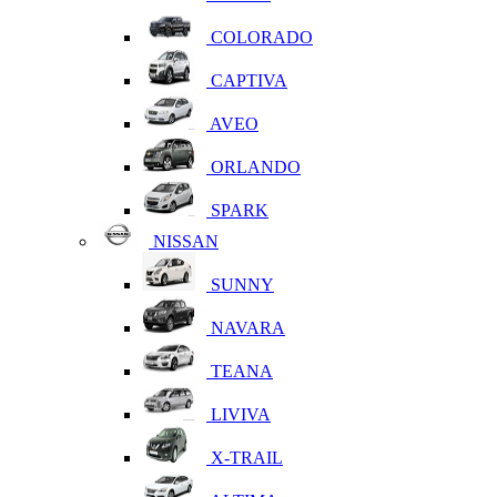
COLORADO
CAPTIVA
AVEO
ORLANDO
SPARK
NISSAN
SUNNY
NAVARA
TEANA
LIVIVA
X-TRAIL