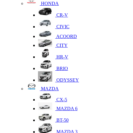
HONDA
CR-V
CIVIC
ACOORD
CITY
HR-V
BRIO
ODYSSEY
MAZDA
CX-5
MAZDA 6
BT-50
MAZDA 3