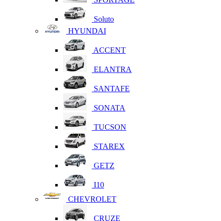
Soluto
HYUNDAI
ACCENT
ELANTRA
SANTAFE
SONATA
TUCSON
STAREX
GETZ
I10
CHEVROLET
CRUZE